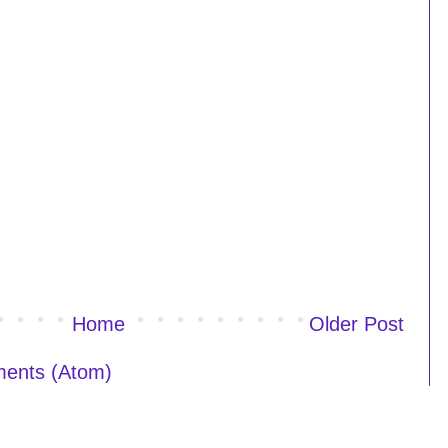
Home
Older Post
ents (Atom)