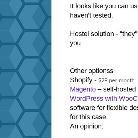
It looks like you can 
haven't tested.
Hostel solution - "they"
you
Other optionss
Shopify -
$29 per month
Magento
– self-hoste
WordPress with Woo
software for flexible
for this case.
An opinion: