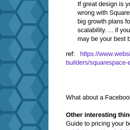
If great design is y
wrong with Square
big growth plans fo
scalability. ... if 
may be your best b
ref:
https://www.webs
builders/squarespace-
What about a Faceboo
Other interesting thi
Guide to pricing your