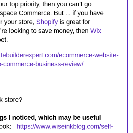
our top priority, then you can’t go
space Commerce. But ... if you have
r your store,
Shopify
is great for
you’re looking to save money, then
Wix
et.
itebuilderexpert.com/ecommerce-website-
e-commerce-business-review/
k store?
ngs I noticed, which may be useful
 book:
https://www.wiseinkblog.com/self-