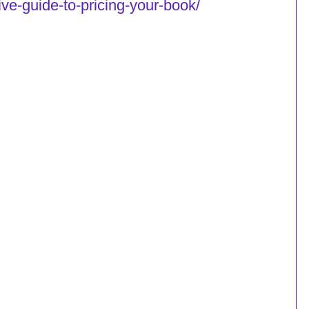
tive-guide-to-pricing-your-book/