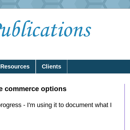
lications
Resources
Clients
ne commerce options
progress - I'm using it to document what I