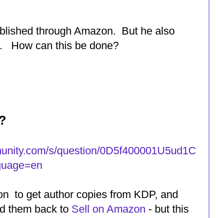
ublished through Amazon. But he also
s. How can this be done?
?
unity.com/s/question/0D5f400001U5ud1C
guage=en
on to get author copies from KDP, and
ed them back to
Sell on Amazon
- but this