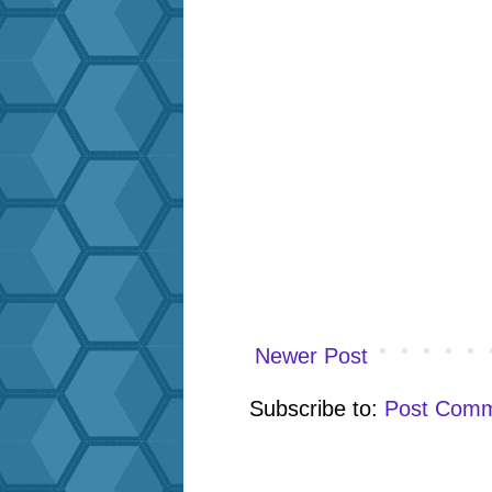
Newer Post
Subscribe to:
Post Comm