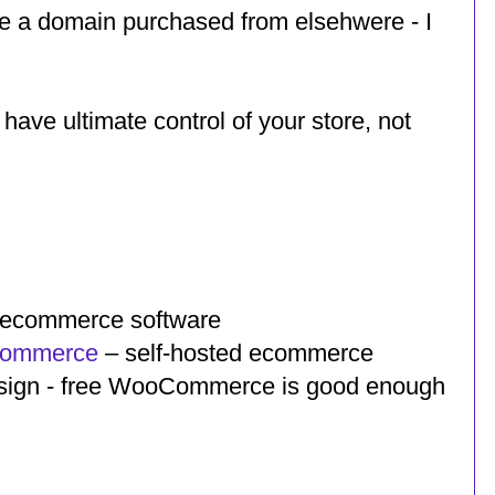
use a domain purchased from elsehwere - I
 have ultimate control of your store, not
d ecommerce software
Commerce
– self-hosted ecommerce
 design - free WooCommerce is good enough