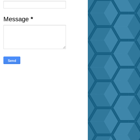
Message
*