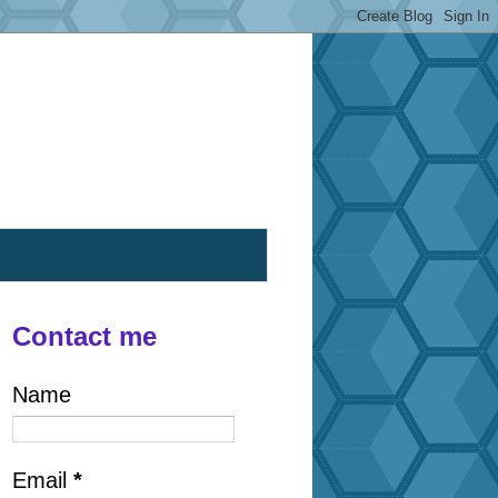
Contact me
Name
Email
*