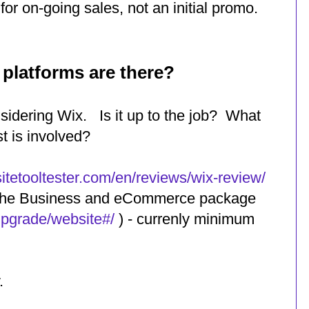
for on-going sales, not an initial promo.
latforms are there?
sidering Wix. Is it up to the job? What
t is involved?
itetooltester.com/en/reviews/wix-review/
y the Business and eCommerce package
upgrade/website#/
) - currenly minimum
.