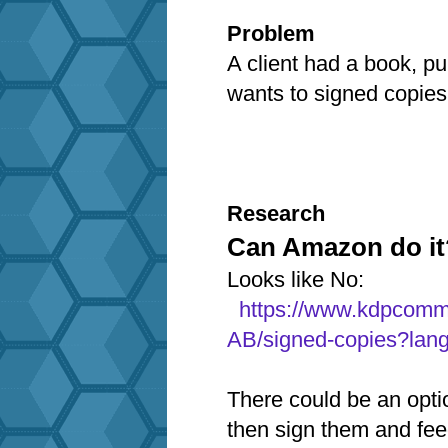
Problem
A client had a book, p
wants to signed copie
Research
Can Amazon do it
Looks like No:
https://www.kdpcomm
AB/signed-copies?lan
There could be an opti
then sign them and fe