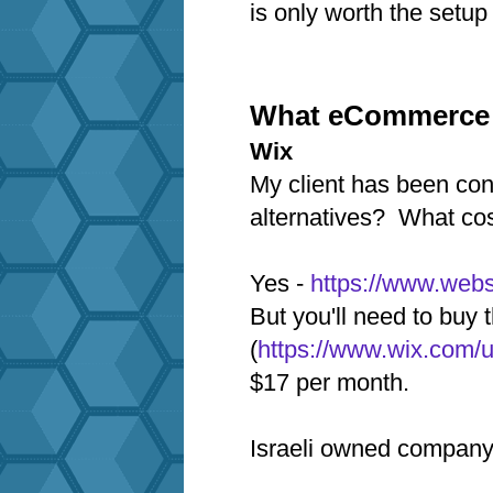
is only worth the setup 
What eCommerce p
Wix
My client has been con
alternatives? What cos
Yes -
https://www.webs
But you'll need to bu
(
https://www.wix.com/
$17 per month.
Israeli owned company