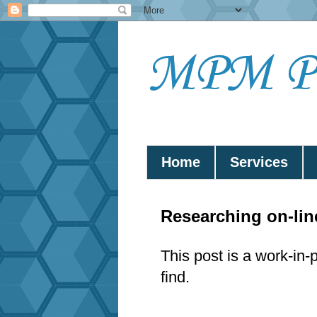
MPM Pub
Home
Services
Researching on-li
This post is a work-in-
find.