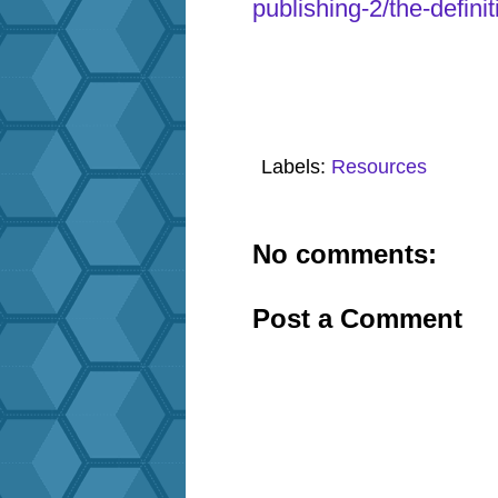
publishing-2/the-defini
Labels:
Resources
No comments:
Post a Comment